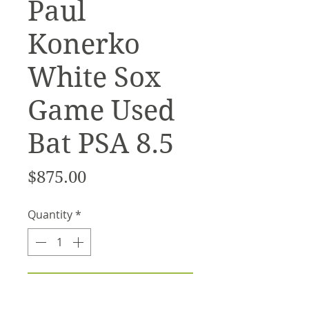
Paul
Konerko
White Sox
Game Used
Bat PSA 8.5
Price
$875.00
Quantity
*
Add to Cart