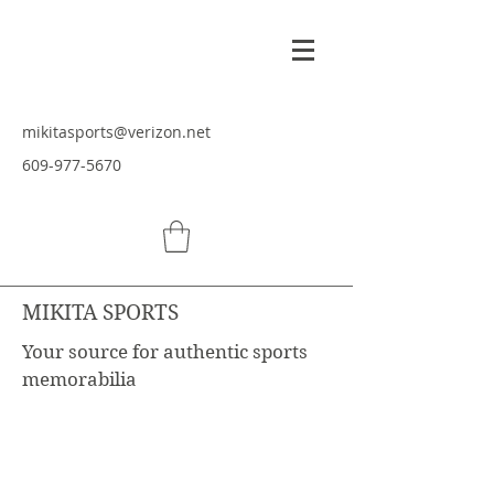
mikitasports@verizon.net
609-977-5670
MIKITA SPORTS
Your source for authentic sports
memorabilia