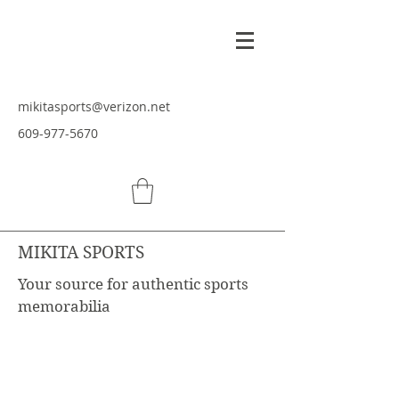
mikitasports@verizon.net
609-977-5670
MIKITA SPORTS
Your source for authentic sports
memorabilia