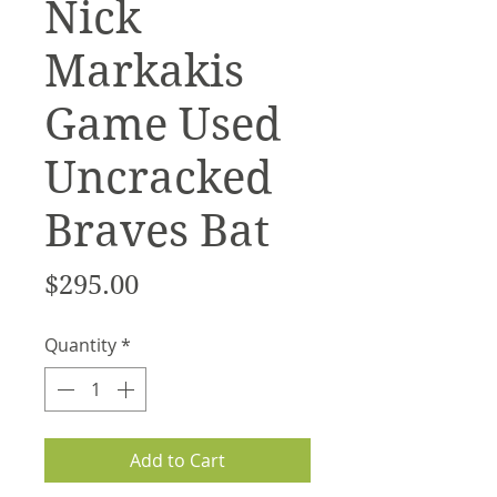
Nick
Markakis
Game Used
Uncracked
Braves Bat
Price
$295.00
Quantity
*
Add to Cart