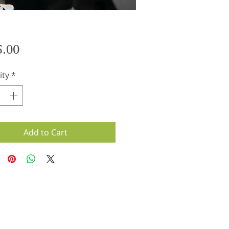
Price
5.00
ity
*
Add to Cart