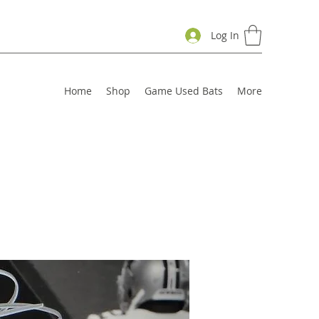
Log In
Home
Shop
Game Used Bats
More