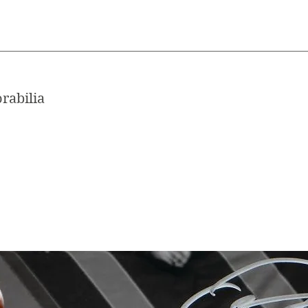
rabilia