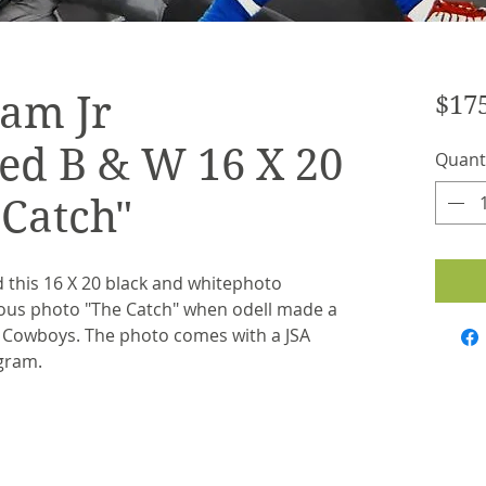
ham Jr
$17
ed B & W 16 X 20
Quant
 Catch"
 this 16 X 20 black and whitephoto
mous photo "The Catch" when odell made a
 Cowboys. The photo comes with a JSA
ogram.