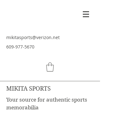
mikitasports@verizon.net
609-977-5670
MIKITA SPORTS
Your source for authentic sports
memorabilia