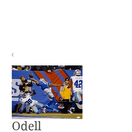
Odell