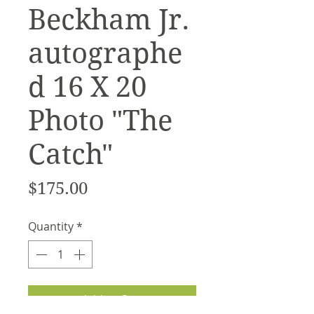
Beckham Jr.
autographe
d 16 X 20
Photo "The
Catch"
Price
$175.00
Quantity
*
Add to Cart