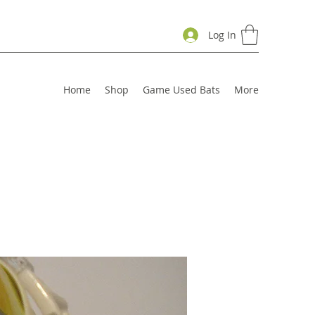
Log In
Home
Shop
Game Used Bats
More