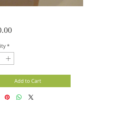
Price
0.00
ity
*
Add to Cart