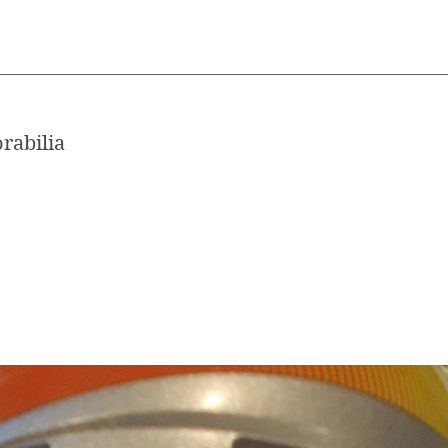
rabilia