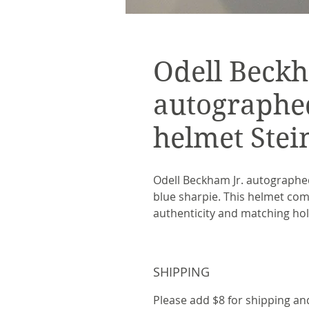
Odell Beckh
autographe
helmet Stei
Odell Beckham Jr. autographed
blue sharpie. This helmet come
authenticity and matching ho
SHIPPING
Please add $8 for shipping an