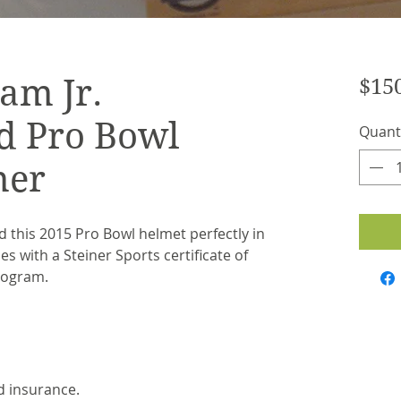
am Jr.
$15
d Pro Bowl
Quant
ner
 this 2015 Pro Bowl helmet perfectly in
s with a Steiner Sports certificate of
logram.
d insurance.