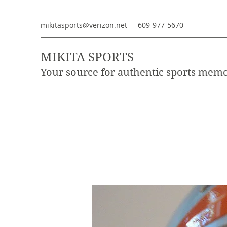
mikitasports@verizon.net
609-977-5670
MIKITA SPORTS
Your source for authentic sports memo