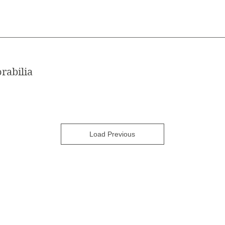
rabilia
Load Previous