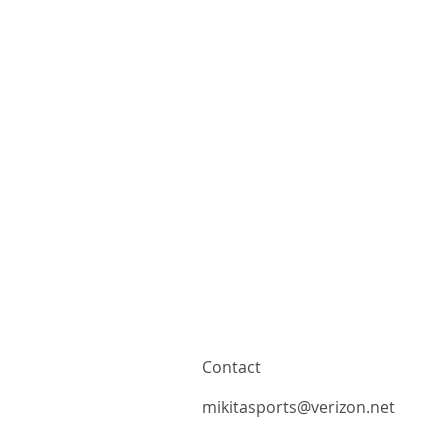
Contact
mikitasports@verizon.net