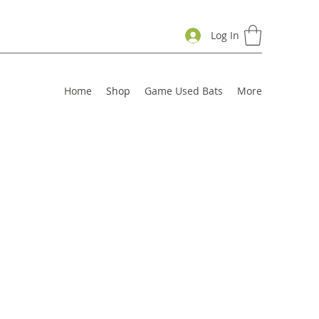
Log In
Home
Shop
Game Used Bats
More