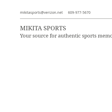
mikitasports@verizon.net
609-977-5670
MIKITA SPORTS
Your source for authentic sports memo